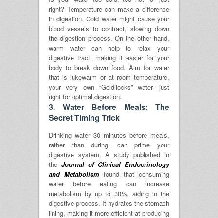
right? Temperature can make a difference
in digestion. Cold water might cause your
blood vessels to contract, slowing down
the digestion process. On the other hand,
warm water can help to relax your
digestive tract, making it easier for your
body to break down food. Aim for water
that is lukewarm or at room temperature,
your very own “Goldilocks” water—just
right for optimal digestion.
3.
Water Before Meals: The
Secret Timing Trick
Drinking water 30 minutes before meals,
rather than during, can prime your
digestive system. A study published in
the
Journal of Clinical Endocrinology
and Metabolism
found that consuming
water before eating can increase
metabolism by up to 30%, aiding in the
digestive process.
It hydrates the stomach
lining, making it more efficient at producing