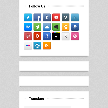
Follow Us
Translate