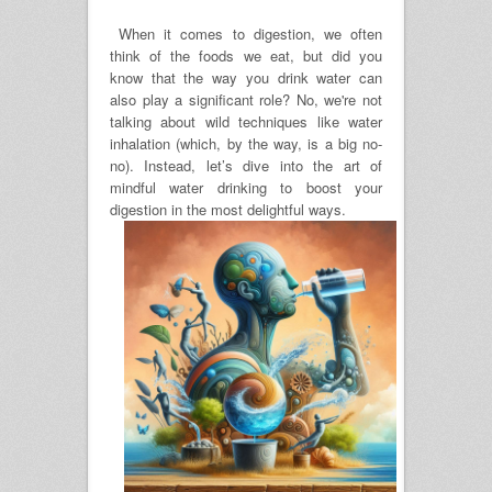
When it comes to digestion, we often
think of the foods we eat, but did you
know that the way you drink water can
also play a significant role? No, we're not
talking about wild techniques like water
inhalation (which, by the way, is a big no-
no). Instead, let’s dive into the art of
mindful water drinking to boost your
digestion in the most delightful ways.