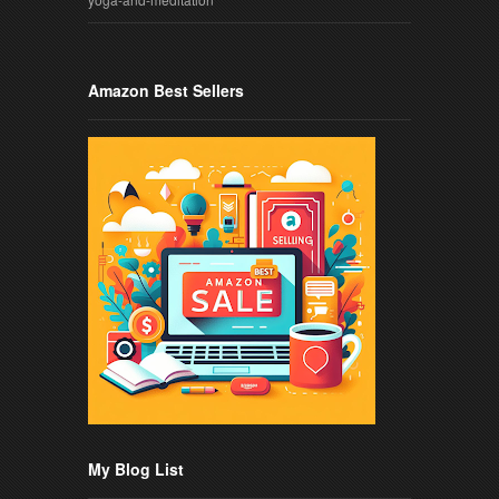
Amazon Best Sellers
My Blog List