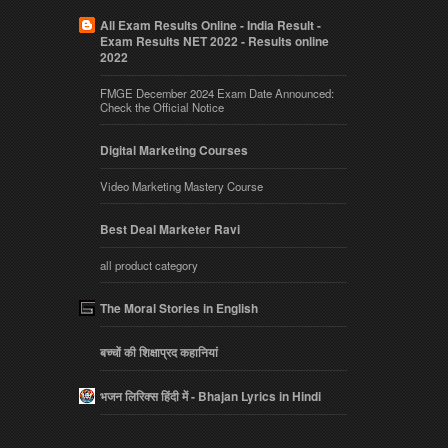
All Exam Results Online - India Result -
Exam Results NET 2022 - Results online
2022
FMGE December 2024 Exam Date Announced:
Check the Official Notice
Digital Marketing Courses
Video Marketing Mastery Course
Best Deal Marketer Ravi
all product category
The Moral Stories in English
बच्चों की शिक्षाप्रद कहानियां
भजन लिरिक्स हिंदी में - Bhajan Lyrics in Hindi