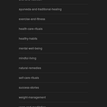
ayurveda-and-traditional-healing
exercise-and-fitness
health-care-rituals
healthy-habits
mental-well-being
mindful-living
natural-remedies
self-care-rituals
success-stories
weight-management
yoga-and-meditation