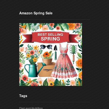
Amazon Spring Sale
Tags
Diet-and-Nutrition