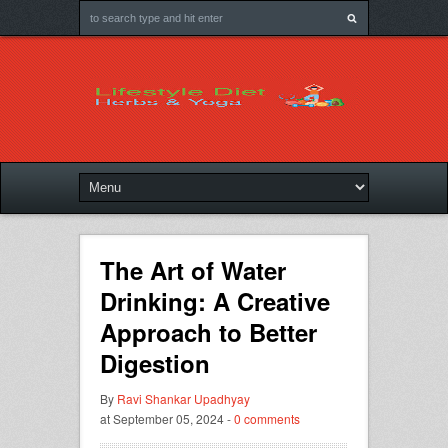
The Art of Water
Drinking: A Creative
Approach to Better
Digestion
By
Ravi Shankar Upadhyay
at September 05, 2024 -
0 comments