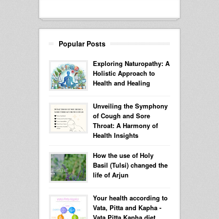
Popular Posts
Exploring Naturopathy: A
Holistic Approach to
Health and Healing
Unveiling the Symphony
of Cough and Sore
Throat: A Harmony of
Health Insights
How the use of Holy
Basil (Tulsi) changed the
life of Arjun
Your health according to
Vata, Pitta and Kapha -
Vata Pitta Kapha diet