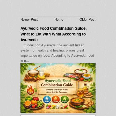
Newer Post
Home
Older Post
Ayurvedic Food Combination Guide:
What to Eat With What According to
Ayurveda
Introduction Ayurveda, the ancient Indian
system of health and healing, places great
importance on food. According to Ayurveda, food
is n...