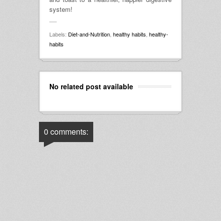
system!
Labels:
Diet-and-Nutrition
,
healthy habits
,
healthy-
habits
No related post available
0 comments: