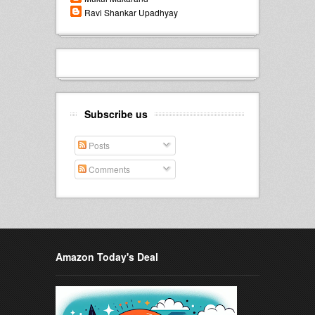
Ravi Shankar Upadhyay
Subscribe us
Posts
Comments
Amazon Today's Deal