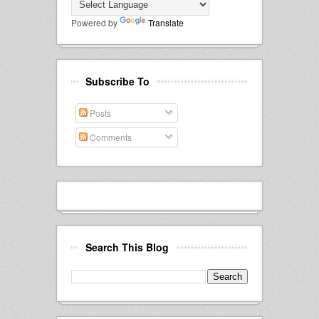
Powered by
Translate
Subscribe To
Posts
Comments
Search This Blog