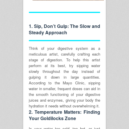
1.
Sip, Don’t Gulp: The Slow and
Steady Approach
Think of your digestive system as a
meticulous artist, carefully crafting each
stage of digestion. To help this artist
perform at its best, try sipping water
slowly throughout the day instead of
gulping it down in large quantities.
According to the Mayo Clinic, sipping
water in smaller, frequent doses can aid in
the smooth functioning of your digestive
juices and enzymes, giving your body the
hydration it needs without overwhelming it.
2.
Temperature Matters: Finding
Your Goldilocks Zone
Is your water too cold, too hot, or just