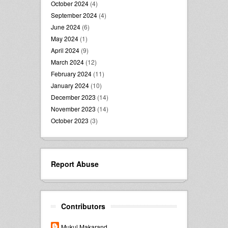
October 2024
(4)
September 2024
(4)
June 2024
(6)
May 2024
(1)
April 2024
(9)
March 2024
(12)
February 2024
(11)
January 2024
(10)
December 2023
(14)
November 2023
(14)
October 2023
(3)
Report Abuse
Contributors
Mukul Makarand