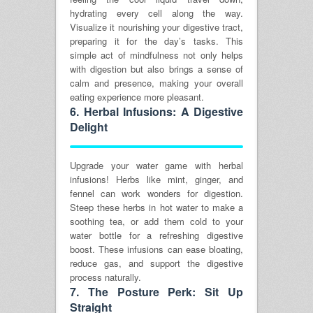
hydrating every cell along the way.
Visualize it nourishing your digestive tract,
preparing it for the day’s tasks. This
simple act of mindfulness not only helps
with digestion but also brings a sense of
calm and presence, making your overall
eating experience more pleasant.
6.
Herbal Infusions: A Digestive
Delight
Upgrade your water game with herbal
infusions! Herbs like mint, ginger, and
fennel can work wonders for digestion.
Steep these herbs in hot water to make a
soothing tea, or add them cold to your
water bottle for a refreshing digestive
boost. These infusions can ease bloating,
reduce gas, and support the digestive
process naturally.
7.
The Posture Perk: Sit Up
Straight