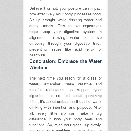
Believe it or not, your posture can impact
how effectively your body processes food.
Sit up straight while drinking water and
during meals. This simple adjustment
helps keep your digestive system in
alignment, allowing water to move
smoothly through your digestive tract,
preventing issues like acid reflux or
heartburn.
Conclusion: Embrace the Water
Wisdom
The next time you reach for a glass of
water, remember these creative and
mindful techniques to support your
digestion. It’s not just about quenching
thirst; it’s about embracing the art of water
drinking with intention and purpose. After
all, every little sip can make a big
difference in how your body feels and
functions. So, raise your glass, sip slowly,
and toast to a healthier, happier digestive