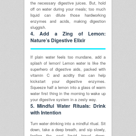
the necessary digestive juices. But, hold
off on water during your meals; too much
liquid can dilute those hardworking
enzymes and acids, making digestion
sluggish.
4.
Add a Zing of Lemon:
Nature’s Digestive Elixir
If plain water feels too mundane, add a
splash of lemon! Lemon water is like the
superhero of digestive aids, packed with
vitamin C and acidity that can help
kickstart your digestive enzymes.
Squeeze half a lemon into a glass of warm
water first thing in the morning to wake up
your digestive system in a zesty way.
5.
Mindful Water Rituals: Drink
with Intention
Turn water drinking into a mindful ritual. Sit
down, take a deep breath, and sip slowly,
feeling the cool liquid travel down,