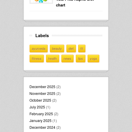
chart
Labels
ayurveda
beauty
diet
fit
fitness
health
news
tips
yoga
December 2025
(2)
November 2025
(2)
October 2025
(2)
July 2025
(1)
February 2025
(2)
January 2025
(1)
December 2024
(2)