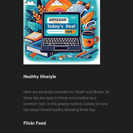
Healthy lifestyle
Here are some tips provided for health and fitness. All
these tips are easy to follow and practice by a
common man. In this greedy medical society too one
can keep himself healthy following these tips
Flickr Feed