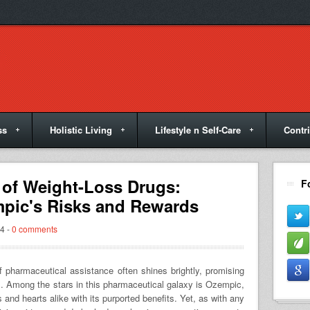
ss
Holistic Living
Lifestyle n Self-Care
Contr
 of Weight-Loss Drugs:
F
pic's Risks and Rewards
4 -
0 comments
of pharmaceutical assistance often shines brightly, promising
s. Among the stars in this pharmaceutical galaxy is Ozempic,
and hearts alike with its purported benefits. Yet, as with any