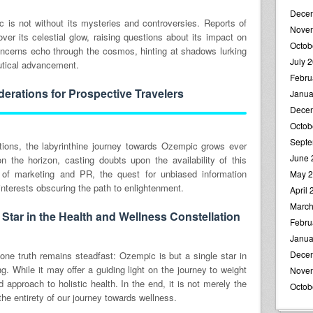
Dece
is not without its mysteries and controversies. Reports of
Nove
ver its celestial glow, raising questions about its impact on
Octob
 concerns echo through the cosmos, hinting at shadows lurking
July 
utical advancement.
Febru
erations for Prospective Travelers
Janua
Dece
Octob
Septe
ptions, the labyrinthine journey towards Ozempic grows ever
June 
 the horizon, casting doubts upon the availability of this
 of marketing and PR, the quest for unbiased information
May 
nterests obscuring the path to enlightenment.
April
March
Star in the Health and Wellness Constellation
Febru
Janua
Dece
one truth remains steadfast: Ozempic is but a single star in
g. While it may offer a guiding light on the journey to weight
Nove
ed approach to holistic health. In the end, it is not merely the
Octob
the entirety of our journey towards wellness.