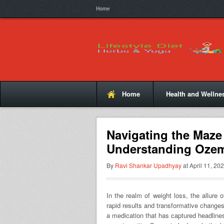
Home
Home
Health and Wellne
Navigating the Maze
Understanding Ozem
By
Ravi Shankar Upadhyay
at April 11, 202
In the realm of weight loss, the allure 
rapid results and transformative change
a medication that has captured headlines 