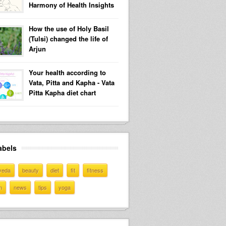
Harmony of Health Insights
How the use of Holy Basil
(Tulsi) changed the life of
Arjun
Your health according to
Vata, Pitta and Kapha - Vata
Pitta Kapha diet chart
abels
veda
beauty
diet
fit
fitness
h
news
tips
yoga