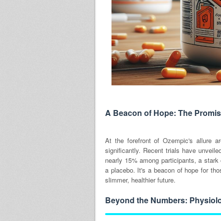
A Beacon of Hope: The Promis
At the forefront of Ozempic's allure a
significantly. Recent trials have unveil
nearly 15% among participants, a stark
a placebo. It's a beacon of hope for tho
slimmer, healthier future.
Beyond the Numbers: Physiolo