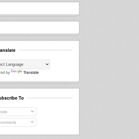
ranslate
red by
Translate
ubscribe To
osts
omments