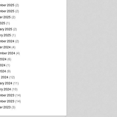
mber 2025
(2)
mber 2025
(2)
er 2025
(2)
2025
(1)
ary 2025
(2)
ry 2025
(1)
mber 2024
(2)
er 2024
(4)
mber 2024
(4)
2024
(6)
2024
(1)
 2024
(9)
 2024
(12)
ary 2024
(11)
ry 2024
(10)
mber 2023
(14)
mber 2023
(14)
er 2023
(3)