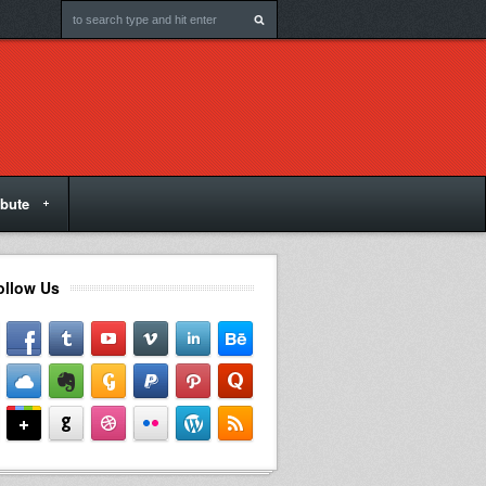
ibute
ollow Us