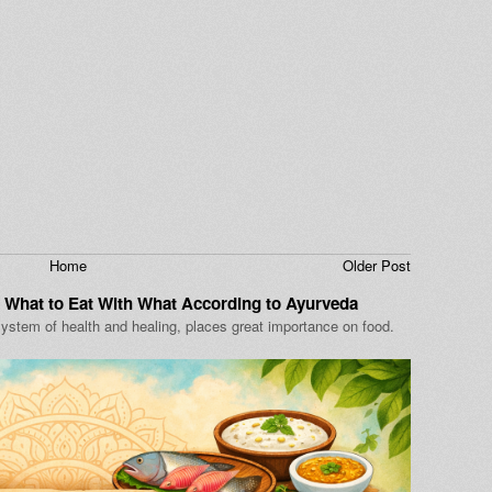
Home
Older Post
 What to Eat With What According to Ayurveda
ystem of health and healing, places great importance on food.