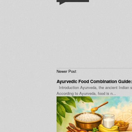
Newer Post
Ayurvedic Food Combination Guide:
Introduction Ayurveda, the ancient Indian s
According to Ayurveda, food is n...