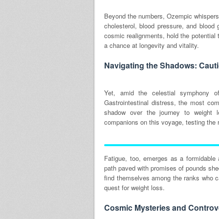
Beyond the numbers, Ozempic whispers 
cholesterol, blood pressure, and blood
cosmic realignments, hold the potential 
a chance at longevity and vitality.
Navigating the Shadows: Caut
Yet, amid the celestial symphony of
Gastrointestinal distress, the most com
shadow over the journey to weight l
companions on this voyage, testing the r
Fatigue, too, emerges as a formidable 
path paved with promises of pounds shed
find themselves among the ranks who ca
quest for weight loss.
Cosmic Mysteries and Controve