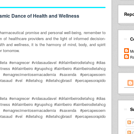
Repo
smic Dance of Health and Wellness
pharmaceutical promise and personal well-being, remember to
m of healthcare providers and the light of informed decision-
C
th and wellness, it is the harmony of mind, body, and spirit
ter tomorrow.
Mu
Ra
ta #emagrecer #vidasaudavel #drlairribeirodietahcg #dias
ess #drlairribeiro #grupohcg #lairribeiro #lairribeirodietahcg
o #emagrecimentosemacademia #saxenda #percapesoem
etasaud #vel #dietahcg #dietahcgbrasil #percapesorapido
ta #emagrecer #vidasaudavel #drlairribeirodietahcg #dias
ess #drlairribeiro #grupohcg #lairribeiro #lairribeirodietahcg
S
o #emagrecimentosemacademia #saxenda #percapesoem
etasaud #vel #dietahcg #dietahcgbrasil #percapesorapido
P
C