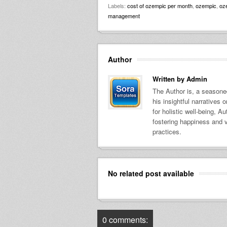
Labels:
cost of ozempic per month
,
ozempic
,
oz
management
Author
Written by
Admin
The Author is, a seasoned
his insightful narratives
for holistic well-being, A
fostering happiness and v
practices.
No related post available
0 comments: