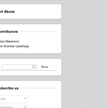
rt Abuse
ontributors
kul Makarand
vi Shankar Upadhyay
ubscribe us
osts
omments