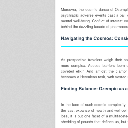
Moreover, the cosmic dance of Ozempic 
psychiatric adverse events cast a pall o
mental well-being. Conflict of interest
behind the dazzling facade of pharmace
Navigating the Cosmos: Consid
As prospective travelers weigh their o
more complex. Access barriers loom on
coveted elixir. And amidst the clamor
becomes a Herculean task, with vested i
Finding Balance: Ozempic as a 
In the face of such cosmic complexity, 
the vast expanse of health and well-bein
loss, it is but one facet of a multifacet
shedding of pounds that defines us, but 