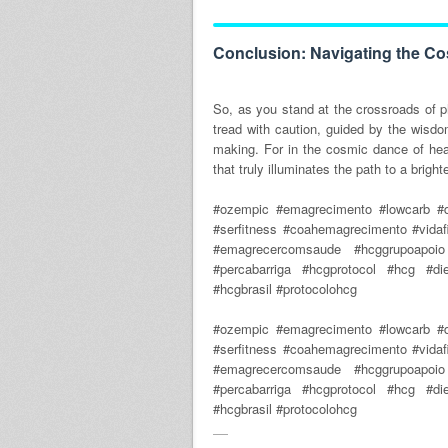
Conclusion: Navigating the Co
So, as you stand at the crossroads of 
tread with caution, guided by the wisdo
making. For in the cosmic dance of heal
that truly illuminates the path to a brigh
#ozempic #emagrecimento #lowcarb #die
#serfitness #coahemagrecimento #vidafitn
#emagrecercomsaude #hcggrupoapoi
#percabarriga #hcgprotocol #hcg #di
#hcgbrasil #protocolohcg
#ozempic #emagrecimento #lowcarb #die
#serfitness #coahemagrecimento #vidafitn
#emagrecercomsaude #hcggrupoapoi
#percabarriga #hcgprotocol #hcg #di
#hcgbrasil #protocolohcg