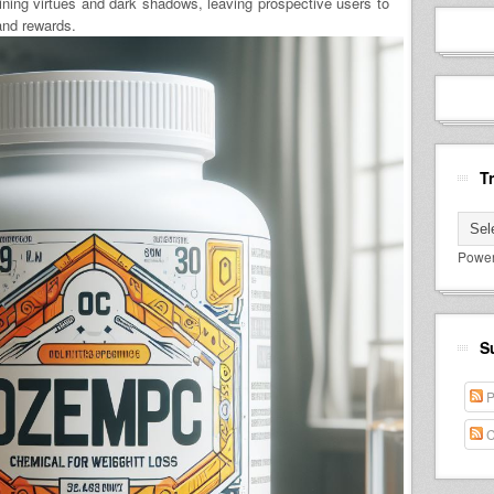
ning virtues and dark shadows, leaving prospective users to
and rewards.
T
Powe
S
P
C