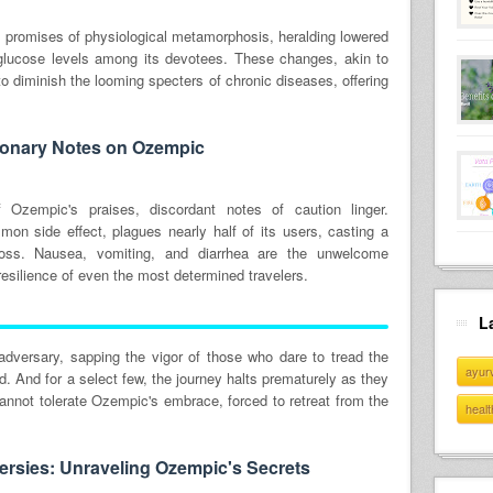
promises of physiological metamorphosis, heralding lowered
 glucose levels among its devotees. These changes, akin to
to diminish the looming specters of chronic diseases, offering
ionary Notes on Ozempic
 Ozempic's praises, discordant notes of caution linger.
mon side effect, plagues nearly half of its users, casting a
oss. Nausea, vomiting, and diarrhea are the unwelcome
esilience of even the most determined travelers.
L
adversary, sapping the vigor of those who dare to tread the
ayur
. And for a select few, the journey halts prematurely as they
nnot tolerate Ozempic's embrace, forced to retreat from the
healt
rsies: Unraveling Ozempic's Secrets