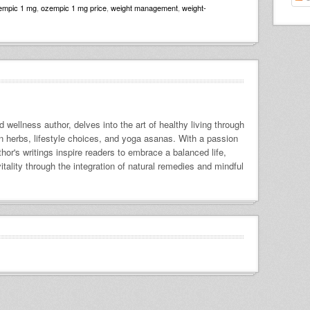
empic 1 mg
,
ozempic 1 mg price
,
weight management
,
weight-
 wellness author, delves into the art of healthy living through
 on herbs, lifestyle choices, and yoga asanas. With a passion
uthor's writings inspire readers to embrace a balanced life,
itality through the integration of natural remedies and mindful