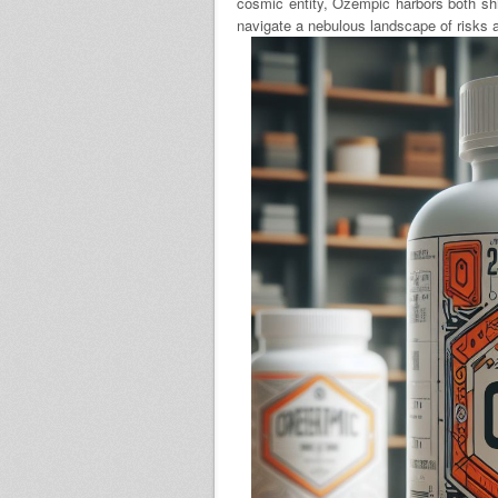
cosmic entity, Ozempic harbors both shi
navigate a nebulous landscape of risks 