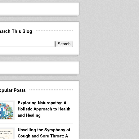
earch This Blog
opular Posts
Exploring Naturopathy: A
Holistic Approach to Health
and Healing
Unveiling the Symphony of
Cough and Sore Throat: A