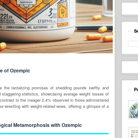
S
e of Ozempic
re the tantalizing promises of shedding pounds swiftly and
P
ed staggering statistics, showcasing average weight losses of
 contrast to the meager 2.4% observed in those administered
se wrestling with weight-related woes, offering a glimpse of a
gical Metamorphosis with Ozempic