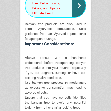
Liver Detox: Foods,
Drinks, and Tips for
Ultimate Health
Banyan tree products are also used in
certain Ayurvedic formulations. Seek
guidance from an Ayurvedic practitioner
for appropriate usage.
Important Considerations:
Always consult with a healthcare
professional before incorporating banyan
tree products into your routine, especially
if you are pregnant, nursing, or have pre-
existing health conditions.
Use banyan tree products in moderation,
as excessive consumption may lead to
adverse effects.
Ensure that you have correctly identified
the banyan tree to avoid any potential
toxicity from other similar-looking trees.