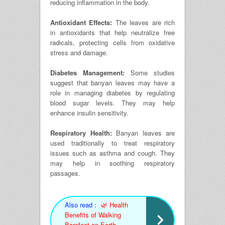
reducing inflammation in the body.
Antioxidant Effects:
The leaves are rich
in antioxidants that help neutralize free
radicals, protecting cells from oxidative
stress and damage.
Diabetes Management:
Some studies
suggest that banyan leaves may have a
role in managing diabetes by regulating
blood sugar levels. They may help
enhance insulin sensitivity.
Respiratory Health:
Banyan leaves are
used traditionally to treat respiratory
issues such as asthma and cough. They
may help in soothing respiratory
passages.
Also read :
🌿 Health
Benefits of Walking
Barefoot on Earth