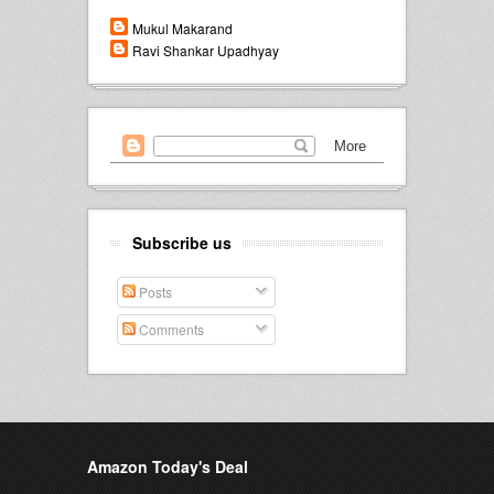
Mukul Makarand
Ravi Shankar Upadhyay
Subscribe us
Posts
Comments
Amazon Today's Deal