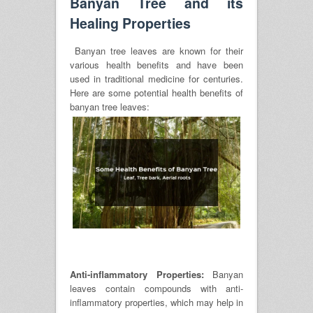
Banyan Tree and its
Healing Properties
Banyan tree leaves are known for their
various health benefits and have been
used in traditional medicine for centuries.
Here are some potential health benefits of
banyan tree leaves:
Anti-inflammatory Properties:
Banyan
leaves contain compounds with anti-
inflammatory properties, which may help in