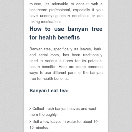
routine, it's advisable to consult with a
healthcare professional, especially if you
have underlying health conditions or are
taking medications.
How to use banyan tree
for health benefits
Banyan tree, specifically its leaves, bark,
and aerial roots, has been traditionally
used in various cultures for its potential
health benefits. Here are some common
ways to use different parts of the banyan
tree for health benefits:
Banyan Leaf Tea:
Collect fresh banyan leaves and wash
them thoroughly.
Boil a few leaves in water for about 10-
15 minutes.