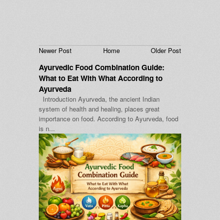
Newer Post
Home
Older Post
Ayurvedic Food Combination Guide:
What to Eat With What According to
Ayurveda
Introduction Ayurveda, the ancient Indian
system of health and healing, places great
importance on food. According to Ayurveda, food
is n...