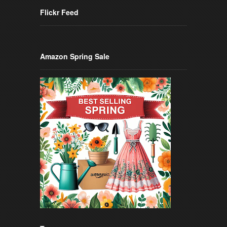
Flickr Feed
Amazon Spring Sale