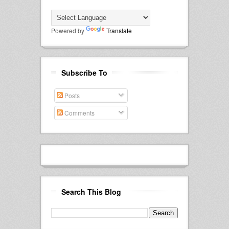
Powered by
Translate
Subscribe To
Posts
Comments
Search This Blog