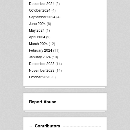
December 2024
(2)
October 2024
(4)
September 2024
(4)
June 2024
(6)
May 2024
(1)
April 2024
(9)
March 2024
(12)
February 2024
(11)
January 2024
(10)
December 2023
(14)
November 2023
(14)
October 2023
(3)
Report Abuse
Contributors