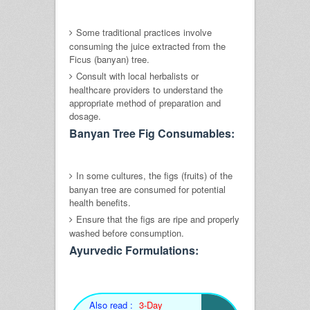
Some traditional practices involve
consuming the juice extracted from the
Ficus (banyan) tree.
Consult with local herbalists or
healthcare providers to understand the
appropriate method of preparation and
dosage.
Banyan Tree Fig Consumables:
In some cultures, the figs (fruits) of the
banyan tree are consumed for potential
health benefits.
Ensure that the figs are ripe and properly
washed before consumption.
Ayurvedic Formulations:
Also read :
3-Day