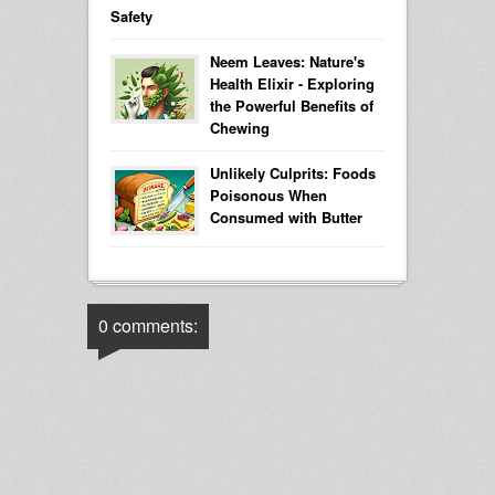
Safety
Neem Leaves: Nature's
Health Elixir - Exploring
the Powerful Benefits of
Chewing
Unlikely Culprits: Foods
Poisonous When
Consumed with Butter
0 comments: