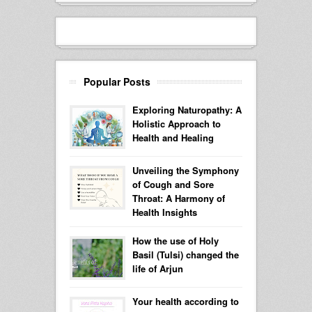
Popular Posts
Exploring Naturopathy: A
Holistic Approach to
Health and Healing
Unveiling the Symphony
of Cough and Sore
Throat: A Harmony of
Health Insights
How the use of Holy
Basil (Tulsi) changed the
life of Arjun
Your health according to