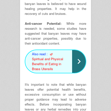
banyan leaves is believed to have wound
healing properties. It may help in the
recovery of cuts and bruises.
Anti-cancer Potential:
While more
research is needed, some studies have
suggested that banyan leaves may have
anti-cancer properties, possibly due to
their antioxidant content.
Also read :
🌿
Spiritual and Physical
Benefits of Eating in
Brass Utensils
It's important to note that while banyan
leaves offer potential health benefits,
excessive consumption or use without
proper guidance may lead to adverse
effects. Before incorporating banyan
leaves or any herbal remedies into your