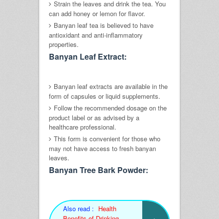
Strain the leaves and drink the tea. You
can add honey or lemon for flavor.
Banyan leaf tea is believed to have
antioxidant and anti-inflammatory
properties.
Banyan Leaf Extract:
Banyan leaf extracts are available in the
form of capsules or liquid supplements.
Follow the recommended dosage on the
product label or as advised by a
healthcare professional.
This form is convenient for those who
may not have access to fresh banyan
leaves.
Banyan Tree Bark Powder:
Also read :
Health
Benefits of Drinking