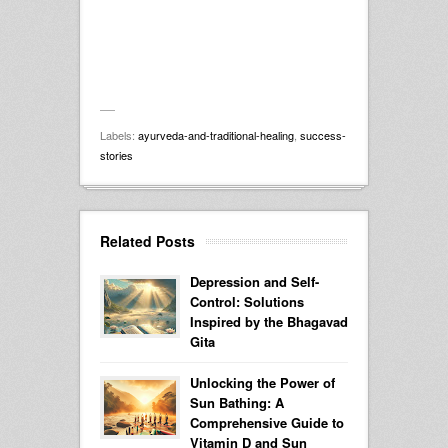
Labels:
ayurveda-and-traditional-healing
,
success-
stories
Related Posts
Depression and Self-
Control: Solutions
Inspired by the Bhagavad
Gita
Unlocking the Power of
Sun Bathing: A
Comprehensive Guide to
Vitamin D and Sun