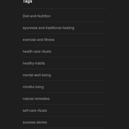
Tags
Diet-and-Nutrition
ayurveda-and-traditional-healing
exercise-and-fitness
health-care-rituals
healthy-habits
mental-well-being
mindful-living
natural-remedies
self-care-rituals
success-stories