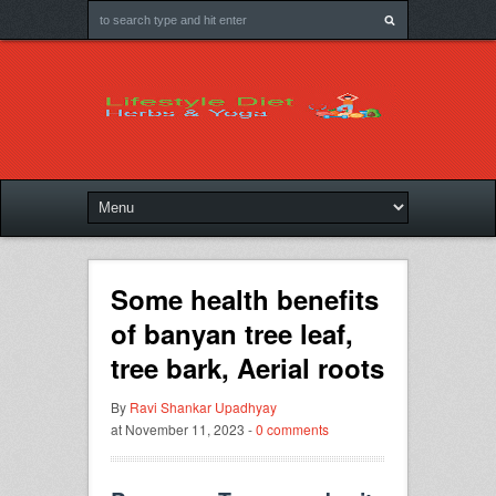
Some health benefits
of banyan tree leaf,
tree bark, Aerial roots
By
Ravi Shankar Upadhyay
at November 11, 2023 -
0 comments