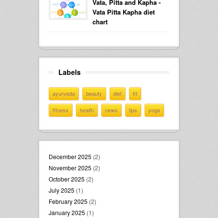
Vata, Pitta and Kapha -
Vata Pitta Kapha diet
chart
Labels
ayurveda
beauty
diet
fit
fitness
health
news
tips
yoga
December 2025
(2)
November 2025
(2)
October 2025
(2)
July 2025
(1)
February 2025
(2)
January 2025
(1)