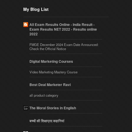
My Blog List
All Exam Results Online - India Result -
Exam Results NET 2022 - Results online
2022
FMGE December 2024 Exam Date Announced:
Check the Official Notice
Digital Marketing Courses
Video Marketing Mastery Course
Best Deal Marketer Ravi
all product category
The Moral Stories in English
बच्चों की शिक्षाप्रद कहानियां