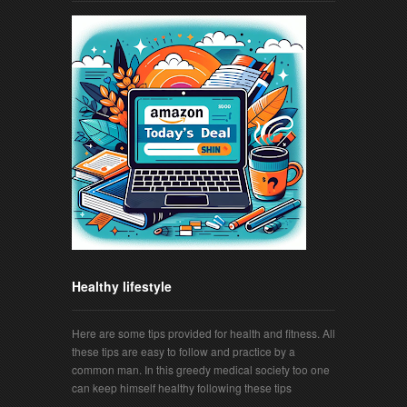
Healthy lifestyle
Here are some tips provided for health and fitness. All
these tips are easy to follow and practice by a
common man. In this greedy medical society too one
can keep himself healthy following these tips