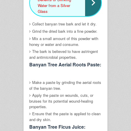
Water from a Silver
Glass
Collect banyan tree bark and let it dry.
Grind the dried bark into a fine powder.
Mix a small amount of this powder with
honey or water and consume.
The bark is believed to have astringent
and antimicrobial properties.
Banyan Tree Aerial Roots Paste:
Make a paste by grinding the aerial roots
of the banyan tree.
Apply the paste on wounds, cuts, or
bruises for its potential wound-healing
properties.
Ensure that the paste is applied to clean
and dry skin.
Banyan Tree Ficus Juice: