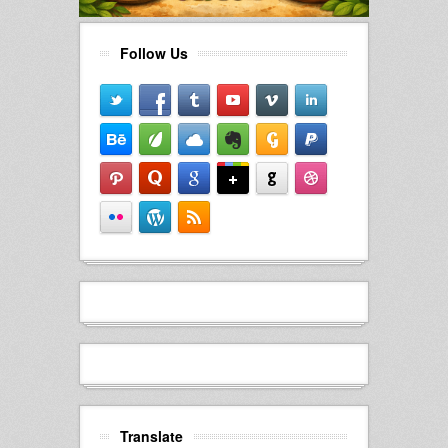
Follow Us
Translate