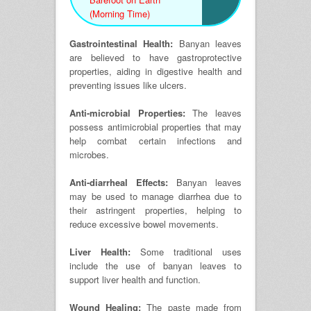
(Morning Time)
Gastrointestinal Health:
Banyan leaves
are believed to have gastroprotective
properties, aiding in digestive health and
preventing issues like ulcers.
Anti-microbial Properties:
The leaves
possess antimicrobial properties that may
help combat certain infections and
microbes.
Anti-diarrheal Effects:
Banyan leaves
may be used to manage diarrhea due to
their astringent properties, helping to
reduce excessive bowel movements.
Liver Health:
Some traditional uses
include the use of banyan leaves to
support liver health and function.
Wound Healing:
The paste made from