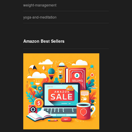
weight-management
yoga-and-meditation
Amazon Best Sellers