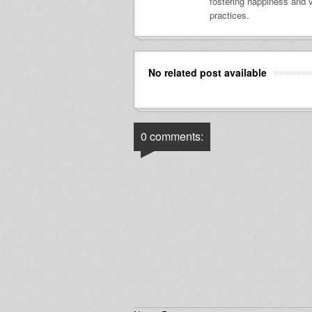
fostering happiness and v
practices.
No related post available
0 comments: