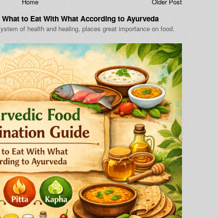
Home
Older Post
 What to Eat With What According to Ayurveda
ystem of health and healing, places great importance on food.