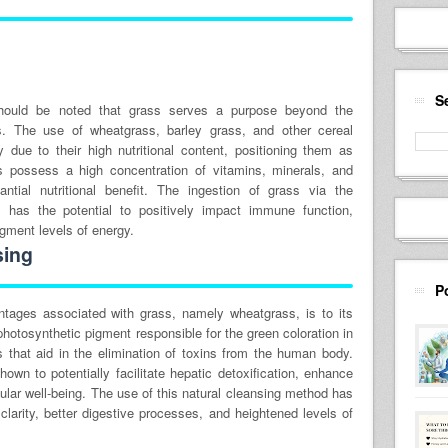
S
t should be noted that grass serves a purpose beyond the
. The use of wheatgrass, barley grass, and other cereal
 due to their high nutritional content, positioning them as
 possess a high concentration of vitamins, minerals, and
antial nutritional benefit. The ingestion of grass via the
 has the potential to positively impact immune function,
ugment levels of energy.
sing
P
ntages associated with grass, namely wheatgrass, is to its
e photosynthetic pigment responsible for the green coloration in
es that aid in the elimination of toxins from the human body.
own to potentially facilitate hepatic detoxification, enhance
llular well-being. The use of this natural cleansing method has
 clarity, better digestive processes, and heightened levels of