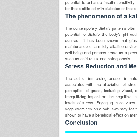
potential to enhance insulin sensitivity
for those afflicted with diabetes or those
The phenomenon of alkali
The contemporary dietary patterns often
potential to disturb the body's pH eq
contrast, it has been shown that gra
maintenance of a mildly alkaline envir
well-being and perhaps serve as a preve
such as acid reflux and osteoporosis.
Stress Reduction and Men
The act of immersing oneself in nat
associated with the alleviation of st
perception of grass, including visual,
tranquilizing impact on the cognitive fa
levels of stress. Engaging in activities
yoga exercises on a soft lawn may foste
shown to have a beneficial effect on men
Conclusion