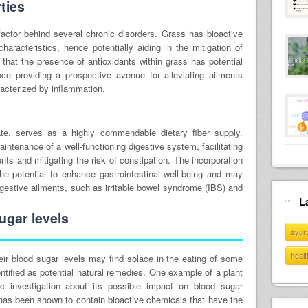
ties
actor behind several chronic disorders. Grass has bioactive
haracteristics, hence potentially aiding in the mitigation of
 that the presence of antioxidants within grass has potential
nce providing a prospective avenue for alleviating ailments
racterized by inflammation.
tate, serves as a highly commendable dietary fiber supply.
maintenance of a well-functioning digestive system, facilitating
ts and mitigating the risk of constipation. The incorporation
the potential to enhance gastrointestinal well-being and may
digestive ailments, such as irritable bowel syndrome (IBS) and
L
ugar levels
ayur
healt
eir blood sugar levels may find solace in the eating of some
ntified as potential natural remedies. One example of a plant
ic investigation about its possible impact on blood sugar
s has been shown to contain bioactive chemicals that have the