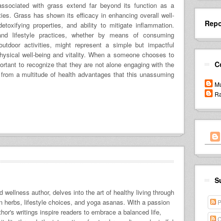
associated with grass extend far beyond its function as a
ties. Grass has shown its efficacy in enhancing overall well-
Repo
etoxifying properties, and ability to mitigate inflammation.
 and lifestyle practices, whether by means of consuming
tdoor activities, might represent a simple but impactful
ysical well-being and vitality. When a someone chooses to
C
portant to recognize that they are not alone engaging with the
g from a multitude of health advantages that this unassuming
Mu
Ra
S
 wellness author, delves into the art of healthy living through
 on herbs, lifestyle choices, and yoga asanas. With a passion
P
uthor's writings inspire readers to embrace a balanced life,
C