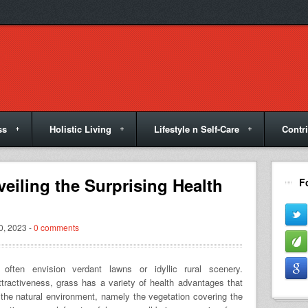
ss
Holistic Living
Lifestyle n Self-Care
Contr
veiling the Surprising Health
F
, 2023 -
0 comments
ften envision verdant lawns or idyllic rural scenery.
attractiveness, grass has a variety of health advantages that
the natural environment, namely the vegetation covering the