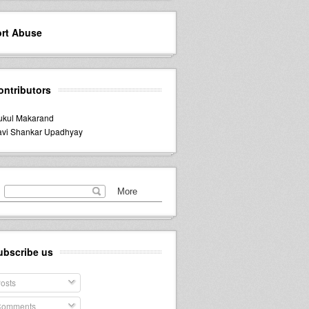
rt Abuse
ontributors
kul Makarand
vi Shankar Upadhyay
ubscribe us
osts
omments