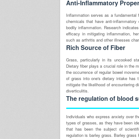
Anti-Inflammatory Proper
Inflammation serves as a fundamental f
chemicals that have anti-inflammatory c
bodily inflammation. Research indicates
efficacy in mitigating inflammation, he
such as arthritis and other illnesses cha
Rich Source of Fiber
Grass, particularly in its uncooked s
Dietary fiber plays a crucial role in the 
the occurrence of regular bowel movemen
of grass into one's dietary intake has 
mitigate the likelihood of encountering 
diverticulitis.
The regulation of blood s
Individuals who express anxiety over th
types of grasses, as they have been ide
that has been the subject of scientif
regulation is barley grass. Barley gras