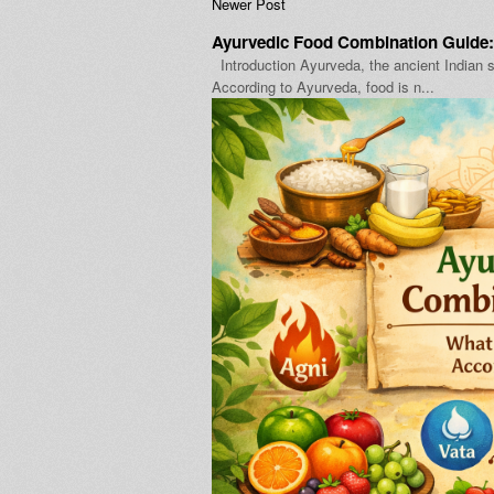
Newer Post
Ayurvedic Food Combination Guide:
Introduction Ayurveda, the ancient Indian s
According to Ayurveda, food is n...