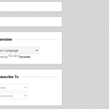
ranslate
red by
Translate
ubscribe To
osts
omments