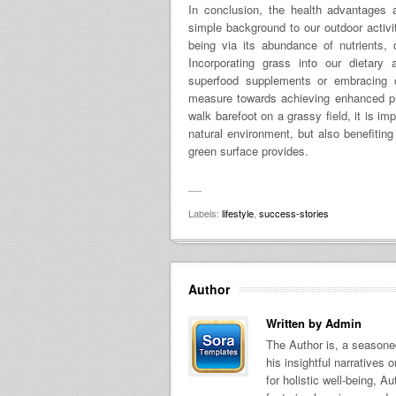
In conclusion, the health advantages 
simple background to our outdoor activi
being via its abundance of nutrients, d
Incorporating grass into our dietary
superfood supplements or embracing ou
measure towards achieving enhanced ph
walk barefoot on a grassy field, it is im
natural environment, but also benefitin
green surface provides.
Labels:
lifestyle
,
success-stories
Author
Written by
Admin
The Author is, a seasoned
his insightful narratives
for holistic well-being, A