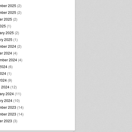
mber 2025
(2)
mber 2025
(2)
er 2025
(2)
2025
(1)
ary 2025
(2)
ry 2025
(1)
mber 2024
(2)
er 2024
(4)
mber 2024
(4)
2024
(6)
2024
(1)
 2024
(9)
 2024
(12)
ary 2024
(11)
ry 2024
(10)
mber 2023
(14)
mber 2023
(14)
er 2023
(3)