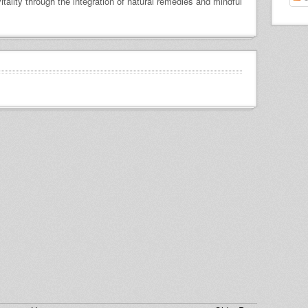
itality through the integration of natural remedies and mindful