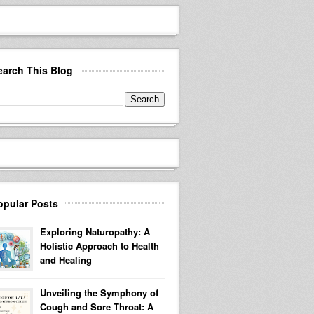
earch This Blog
opular Posts
Exploring Naturopathy: A
Holistic Approach to Health
and Healing
Unveiling the Symphony of
Cough and Sore Throat: A