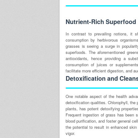
Nutrient-Rich Superfood
In contrast to prevailing notions, i
consumption by herbivorous organisms
grasses is seeing a surge in popularity
superfoods. The aforementioned greens
antioxidants, hence providing a subst
consumption of juices or supplements
facilitate more efficient digestion, and a
Detoxification and Clean
One notable aspect of the health adva
detoxification qualities. Chlorophyll, th
plants, has potent detoxifying properti
Frequent ingestion of grass has been sh
blood purification, and foster general ce
the potential to result in enhanced skin
vigor.