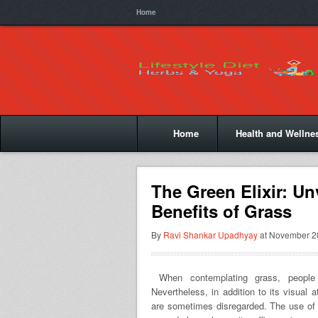
Home
Home
Health and Wellne
The Green Elixir: Un
Benefits of Grass
By
Ravi Shankar Upadhyay
at November 20
When contemplating grass, people o
Nevertheless, in addition to its visual 
are sometimes disregarded. The use of 