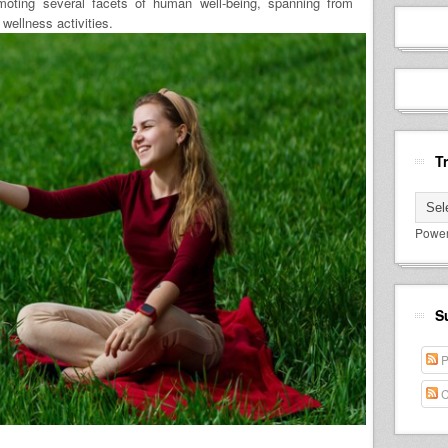
moting several facets of human well-being, spanning from
wellness activities.
T
Powe
S
P
C