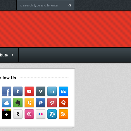
ibute
ollow Us