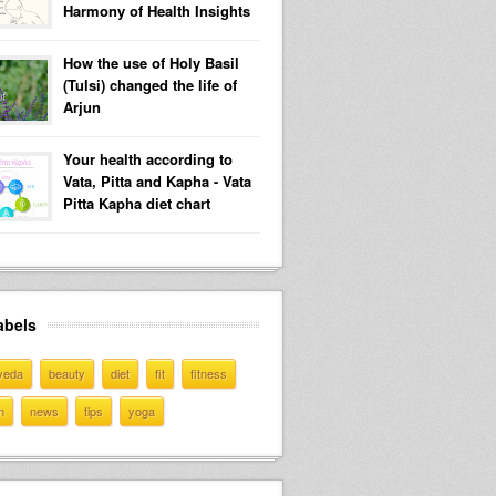
Harmony of Health Insights
How the use of Holy Basil
(Tulsi) changed the life of
Arjun
Your health according to
Vata, Pitta and Kapha - Vata
Pitta Kapha diet chart
abels
veda
beauty
diet
fit
fitness
h
news
tips
yoga