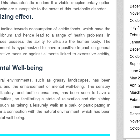
. This characteristic renders it a viable supplementary option
Dece
 who are susceptible to the onset of this metabolic disorder.
Nove
zing effect.
Octob
July 
 incline towards consumption of acidic foods, which have the
uilibrium and hence lead to a range of health problems. In
Febru
sses possess the ability to alkalize the human body. The
Janua
onment is hypothesized to have a positive impact on general
Dece
ntive measure against ailments linked to excessive acidity,
Octob
Septe
tal Well-being
June 
May 
ural environments, such as grassy landscapes, has been
April
ress and the enhancement of mental well-being. The sensory
 olfactory, and tactile sensations, has been seen to have a
March
culties, so facilitating a state of relaxation and diminishing
Febru
 such as taking a leisurely walk in a park or participating in
Janua
r a connection with the natural environment, which has been
Dece
tal well-being.
Nove
Octob