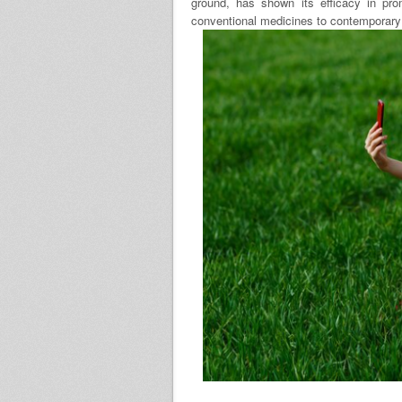
ground, has shown its efficacy in pro
conventional medicines to contemporary 